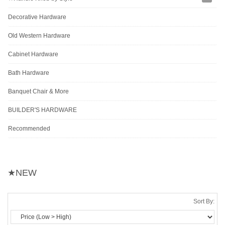
Decorative Hardware
Old Western Hardware
Cabinet Hardware
Bath Hardware
Banquet Chair & More
BUILDER'S HARDWARE
Recommended
★NEW
Sort By: