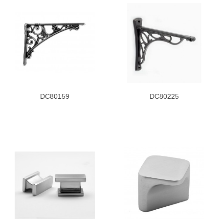
DC80159
DC80225