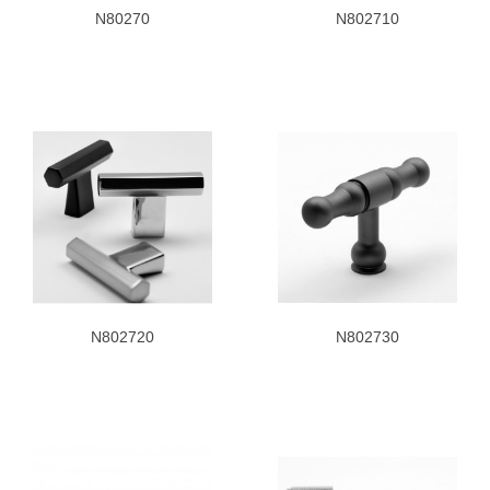
N80270
N802710
N802720
N802730