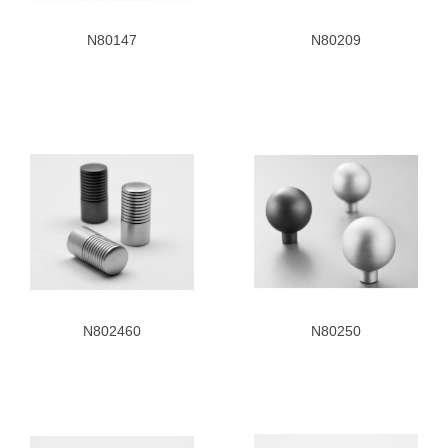
N80147
N80209
N802460
N80250