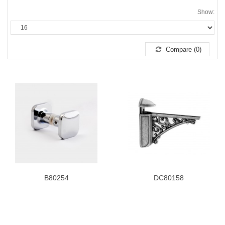
Show:
Compare (0)
B80254
DC80158