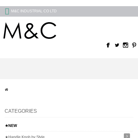
M&C INDUSTRIAL CO LTD
CATEGORIES
★NEW
★Handle Knob by Style