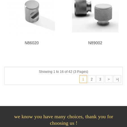
N86020
N89002
Showing 1 to 16 of 42 (3 Pages)
1
2
3
>
>|
we know you have many choices, thank you for
choosing us !