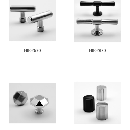
N802590
N802620