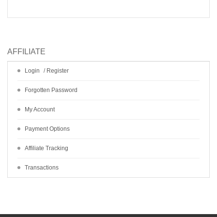
AFFILIATE
Login
/
Register
Forgotten Password
My Account
Payment Options
Affiliate Tracking
Transactions