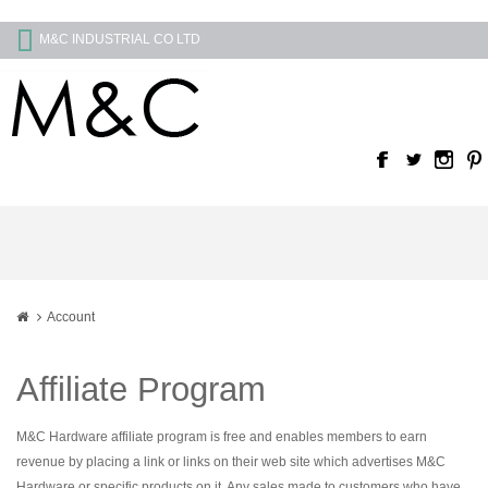
M&C INDUSTRIAL CO LTD
Account
Affiliate Program
M&C Hardware affiliate program is free and enables members to earn
revenue by placing a link or links on their web site which advertises M&C
Hardware or specific products on it. Any sales made to customers who have