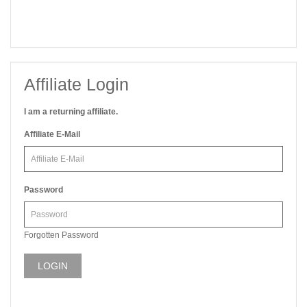
Affiliate Login
I am a returning affiliate.
Affiliate E-Mail
Password
Forgotten Password