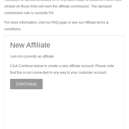
clicked on those links will earn the affiliate commission. The standard
commission rate is currently 5%.
For more information, visit our FAQ page or see our Affiliate terms &
conditions.
New Affiliate
I am not currently an affiliate.
Click Continue below to create a new affiliate account. Please note
that this is not connected in any way to your customer account.
CONTINUE