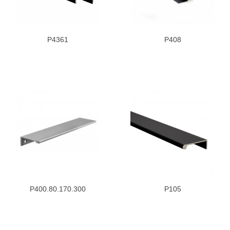
P4361
P408
P400.80.170.300
P105