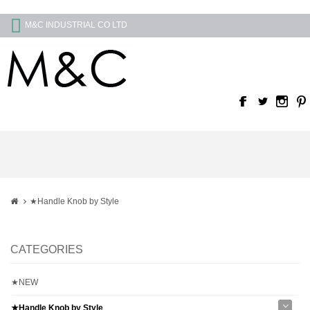
M&C INDUSTRIAL CO LTD
★Handle Knob by Style
CATEGORIES
★NEW
★Handle Knob by Style