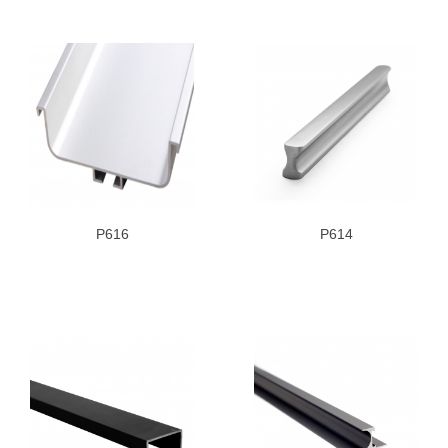
P616
P614