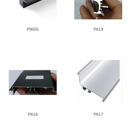
P9055
P619
P618
P617