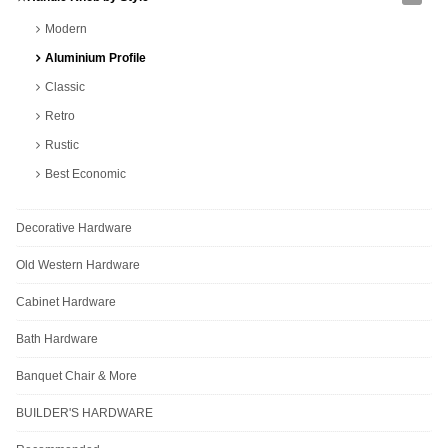
Modern
Aluminium Profile
Classic
Retro
Rustic
Best Economic
Decorative Hardware
Old Western Hardware
Cabinet Hardware
Bath Hardware
Banquet Chair & More
BUILDER'S HARDWARE