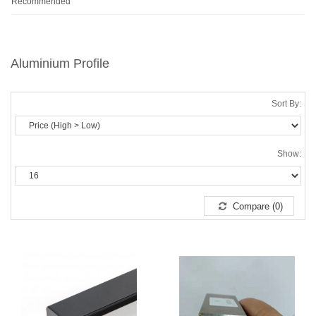
Recommended
Aluminium Profile
Sort By:
Show:
Compare (0)