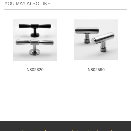
YOU MAY ALSO LIKE
N802620
N802590