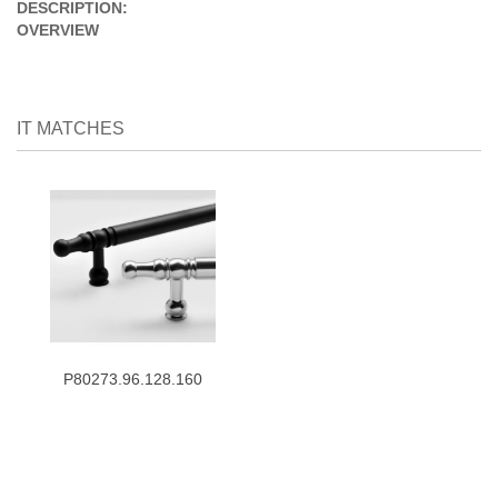
DESCRIPTION:
OVERVIEW
IT MATCHES
P80273.96.128.160