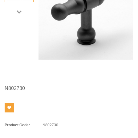
N802730
Product Code:
N802730