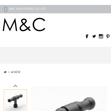
M&C INDUSTRIAL CO LTD
★NEW