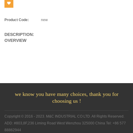
Product Code:
new
DESCRIPTION:
OVERVIEW
we know you have many choices, thank you for
choosing us !
Copyright © 2016 - 2023. M&C INDUSTRIAL CO LTD. All Rights Reserved.
ADD: #803,8F,236 Liming Road West Wenzhou 325000 China Tel: +86 577
88862944