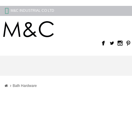
M&C INDUSTRIAL CO LTD
Bath Hardware