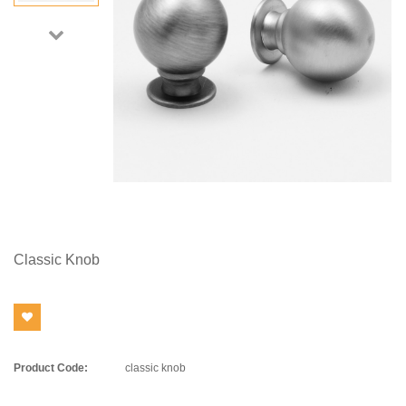
Classic Knob
Product Code:
classic knob