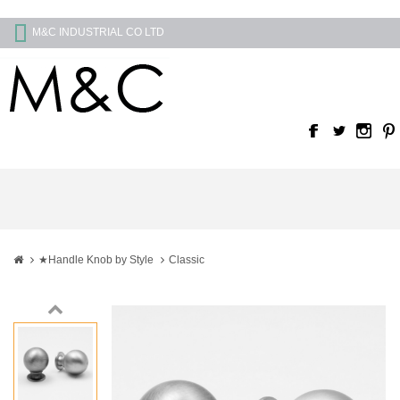
M&C INDUSTRIAL CO LTD
★Handle Knob by Style
Classic