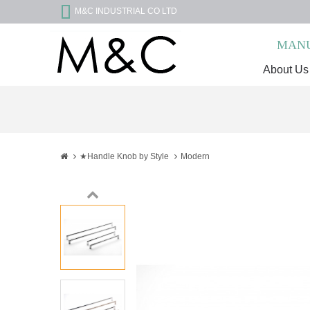
M&C INDUSTRIAL CO LTD
MANU
About Us
★Handle Knob by Style
Modern