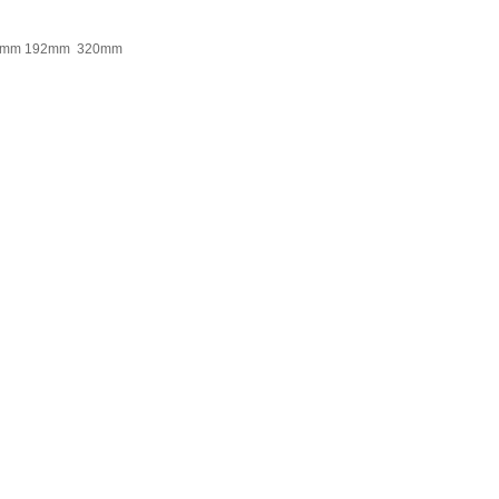
0mm 192mm 320mm