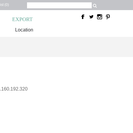
st (0)
C
EXPORT
Location
.160.192.320