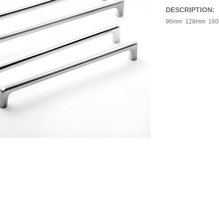
DESCRIPTION:
96mm 128mm 16