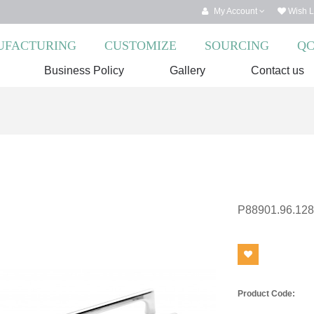
My Account
Wish Li
FACTURING
CUSTOMIZE
SOURCING
Q
Business Policy
Gallery
Contact us
P88901.96.128
Product Code: