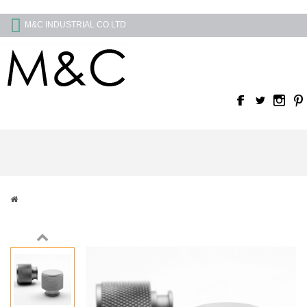
M&C INDUSTRIAL CO LTD