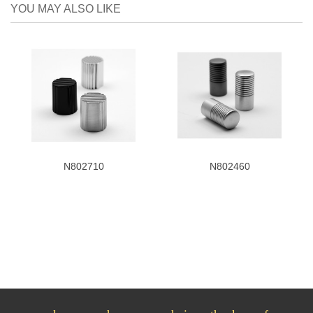
YOU MAY ALSO LIKE
N802710
N802460