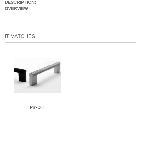
DESCRIPTION:
OVERVIEW
IT MATCHES
P89001