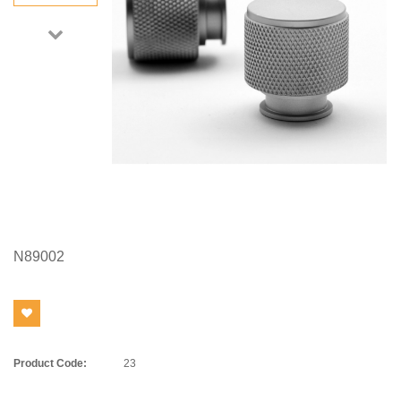
N89002
Product Code:
23